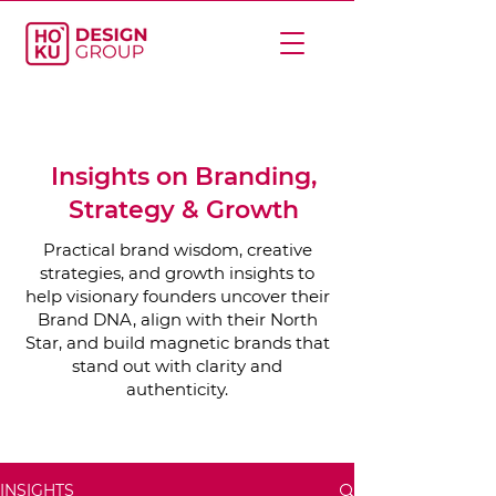
Insights on Branding,
Strategy & Growth
Practical brand wisdom, creative
strategies, and growth insights to
help visionary founders uncover their
Brand DNA, align with their North
Star, and build magnetic brands that
stand out with clarity and
authenticity.
INSIGHTS