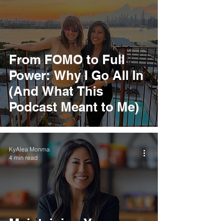
From FOMO to Full
Power: Why I Go All In
(And What This
Podcast Meant to Me)
KyAlea Monma
4 min read