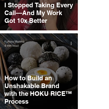
I Stopped Taking Every
Call—And My Work
Got 10x Better
KyAlea Monma
4 min read
How to Build an
Unshakable Brand
with the HOKU RICE™
Process