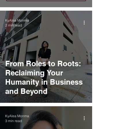
KyAlea Monma
2 min read
From Roles to Roots:
Reclaiming Your
Humanity in Business
and Beyond
KyAlea Monma
3 min read