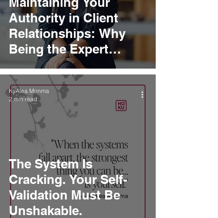
Maintaining Your
Authority in Client
Relationships: Why
Being the Expert
Means Leading, Not
Following
KyAlea Monma
2 min read
The System Is
Cracking. Your Self-
Validation Must Be
Unshakable.