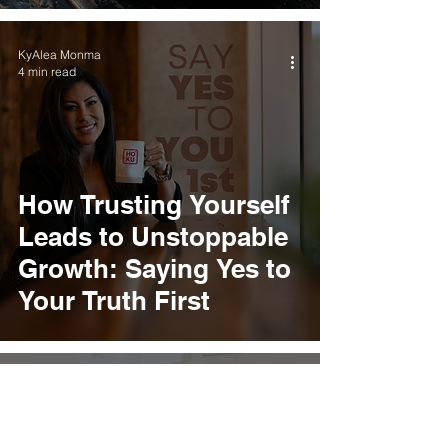
KyAlea Monma
4 min read
How Trusting Yourself
Leads to Unstoppable
Growth: Saying Yes to
Your Truth First
KyAlea Monma
3 min read