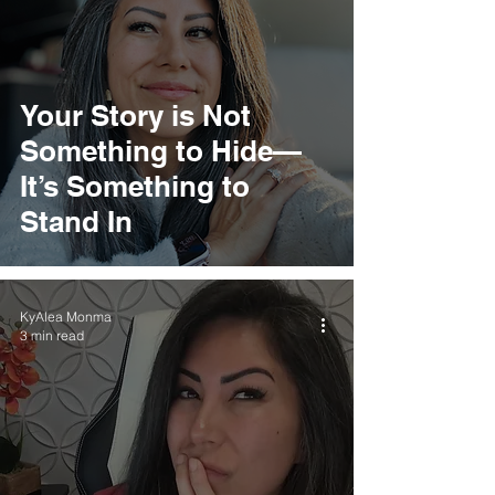
Your Story is Not
Something to Hide—
It’s Something to
Stand In
KyAlea Monma
3 min read