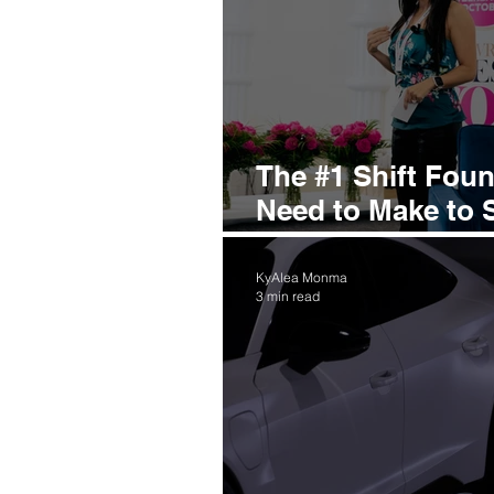
The #1 Shift Fou
Need to Make to 
Smarter
KyAlea Monma
3 min read