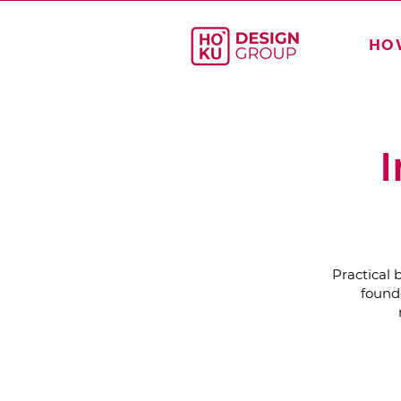
HO
I
Practical 
founde