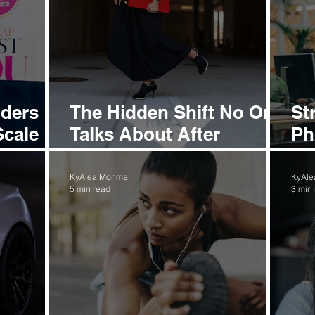
nders
The Hidden Shift No One
St
Scale
Talks About After
Ph
Success
th
Mo
KyAlea Monma
KyAl
5 min read
3 min
Wi