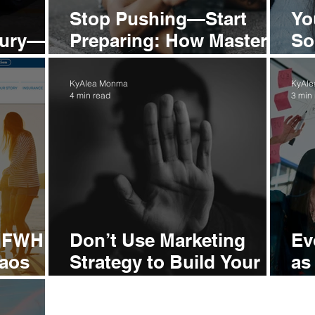
Stop Pushing—Start
Yo
uxury—
Preparing: How Master
So
rowth
Brands Build Magnetic
So
Authority
KyAlea Monma
KyAl
4 min read
3 min
e FWH
Don’t Use Marketing
Ev
haos
Strategy to Build Your
as
and
Brand—Here’s Why
Al
St