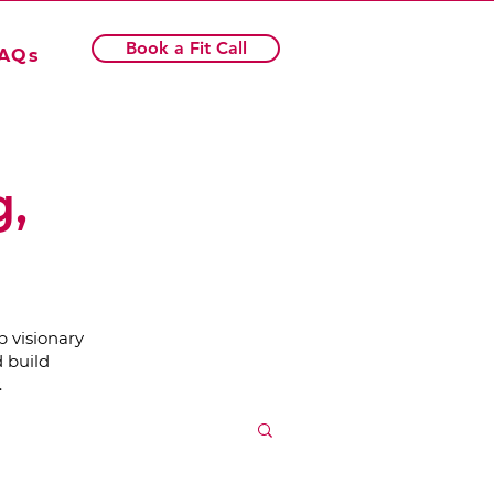
Book a Fit Call
AQs
g,
p visionary
 build
.