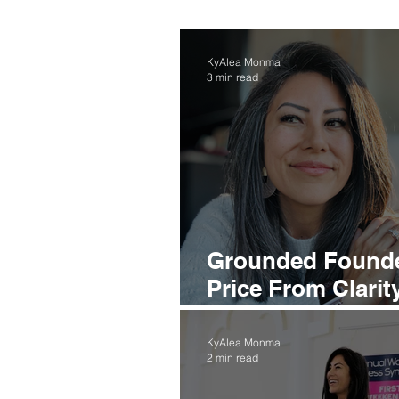
KyAlea Monma
3 min read
Grounded Found
Price From Clarit
Trends
KyAlea Monma
2 min read