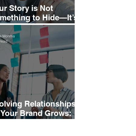
ur Story is Not
mething to Hide—It’s
mething to Stand In
ea Monma
 read
olving Relationships
 Your Brand Grows:
igning with Your North
ar