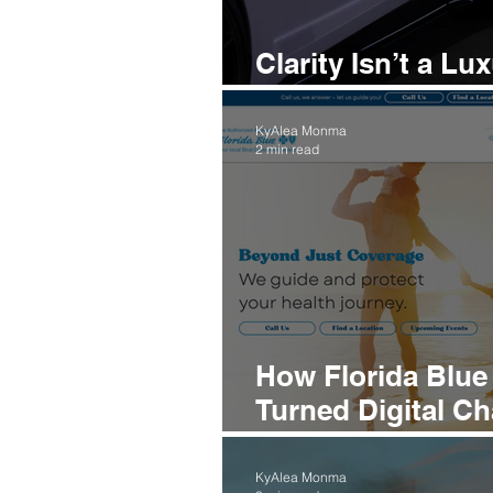
Clarity Isn’t a L
It’s the Key to G
KyAlea Monma
2 min read
How Florida Blu
Turned Digital C
Into a Trusted Br
KyAlea Monma