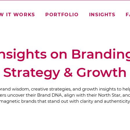
W IT WORKS
PORTFOLIO
INSIGHTS
F
nsights on Brandin
Strategy & Growth
brand wisdom, creative strategies, and growth insights to hel
rs uncover their Brand DNA, align with their North Star, and
magnetic brands that stand out with clarity and authenticity