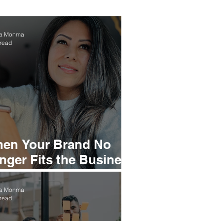
ea Monma
 read
en Your Brand No
nger Fits the Business
u’ve Built
ea Monma
 read